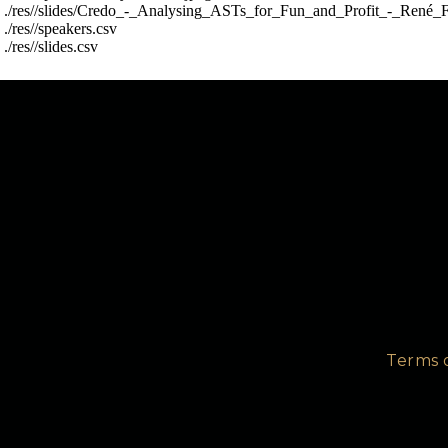
 ./res//slides/Credo_-_Analysing_ASTs_for_Fun_and_Profit_-_René_F
 ./res//speakers.csv

Take a look and see what you think is the best thing t
Terms 