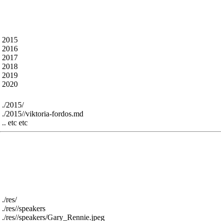
What’s in here ?
TICKETS
About
The talk abstracts from all the previous years - som
The content is under the following folders - for exam
 2015

 2016

 2017

 2018

 2019

For example:
 ./2015/

 ./2015//viktoria-fordos.md

The res folder contains all the speaker images and slid
sorry - we can remove, or use large file support or ju
The res folder is structured into a speakers folder an
are called res/slides.csv and res/speakers.csv
For example :
 ./res/

 ./res//speakers

 ./res//speakers/Gary_Rennie.jpeg
