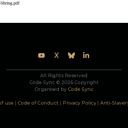
öhring.pdf

o do with it.
All Rights Reserved
Code Sync © 2026 Copyright
Organised by
Code Sync
of use
|
Code of Conduct
|
Privacy Policy
|
Anti-Slaver