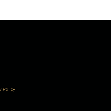
y Policy