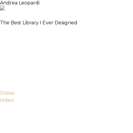
Andrea Leopardi
Elixir Core Team Member
The Best Library I Ever Designed
I started learning Elixir by creating a couple of
simple libraries, and have never stopped writing
libraries since. In this process, I learned a lot about
Elixir and Erlang, open source, API design,
extensibility, documentation, and people. I tried to
distil all of this in a data validation library called Saul.
In this talk, I will share my learnings and thoughts on
the library side of software, showing off Saul as a
practical example.
Slides
Video
Andrea is a programming enthusiast with a soft spot
for functional programming and beautiful code. He
loves learning new stuff. He strongly believes in
accessible culture and education and in open-