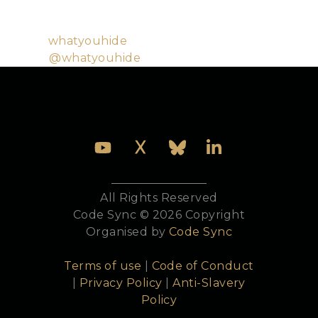
source software. He is active in the Elixir community
and uses Elixir almost exclusively for work purposes.
Github:
whatyouhide
Twitter:
@whatyouhide
All Rights Reserved
Code Sync © 2026 Copyright
Organised by
Code Sync
Terms of use
|
Code of Conduct
|
Privacy Policy
|
Anti-Slavery
Policy