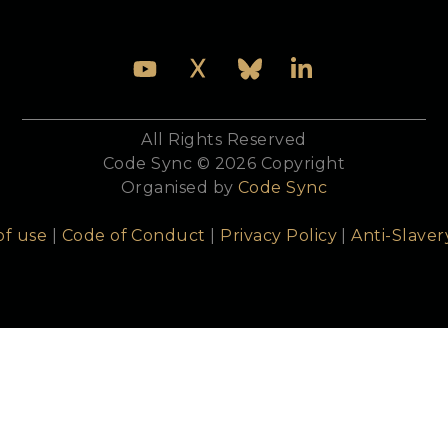
All Rights Reserved
Code Sync © 2026 Copyright
Organised by
Code Sync
of use
|
Code of Conduct
|
Privacy Policy
|
Anti-Slaver