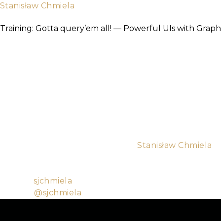
Stanisław Chmiela
TICKETS
About
Software Mansion
Training: Gotta query’em all! — Powerful UIs with GraphQ
As more and more companies start using GraphQL as t
Absinthe GraphQL library, writing a robust backend ap
GraphQL is, how to create a Phoenix application with
both sides.
Course TLDR
• Introduction • GraphQL intro • Building a Phoenix a
Building a simple React/Relay UI for the backend
Target audience
Beginner, Intermediate
Trainers are: Łukasz Gurdek and
Stanisław Chmiela
.
While I’m currently a university student (ETA of grad
Software Mansion, which allowed me to build up knowl
Github:
sjchmiela
Twitter:
@sjchmiela