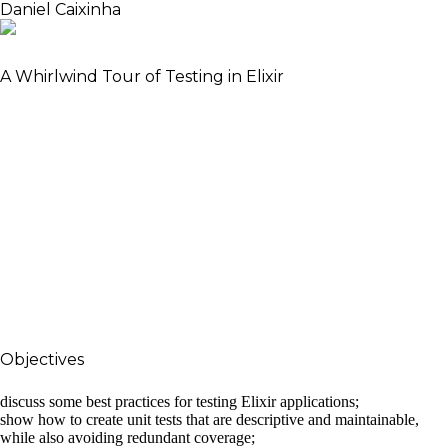
Daniel Caixinha
Software Engineer, author and Meetup co-organiser
A Whirlwind Tour of Testing in Elixir
Tests are an integral part of any application. They
are a safety net to refactor applications and also
great living documentation. Beginning with unit
tests, we’ll see how to write thorough but also
maintainable tests, and how the key to do so is to
focus on the message-passing. Moving up the
pyramid, we’ll then go through end-to-end tests,
but also component and contract tests. These last
two are becoming increasingly important, since it’s
hard to maintain end-to-end tests in microservice
architectures.
Objectives
The objectives of this talk are three-fold:
discuss some best practices for testing Elixir applications;
show how to create unit tests that are descriptive and maintainable,
while also avoiding redundant coverage;