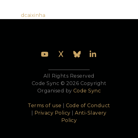
the use of Elixir, being a co-organiser of the Lisbon
Elixir meetup.
Github:
dcaixinha
All Rights Reserved
Code Sync © 2026 Copyright
Organised by
Code Sync
Terms of use
|
Code of Conduct
|
Privacy Policy
|
Anti-Slavery
Policy