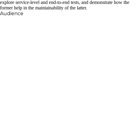
explore service-level and end-to-end tests, and demonstrate how the
former help in the maintainability of the latter.
Audience
This talk should appeal to anyone writing Elixir
applications, regardless of the domain. Testing is a
cross-cutting concern, and the principles discussed
in this talk will apply to pretty much all areas of
development, whether it’s a web application or an
embedded system.
Daniel Caixinha is a software engineer at Onfido,
where he is using Elixir to build resilient systems that
can also handle the high growth of the business.
After graduating from Instituto Superior Técnico, he
joined the startup world, mainly using Ruby, but he
also got the chance to play around with Elixir. Upon
joining Onfido, he got the chance to take Elixir more
seriously, which made him fall in love with functional
programming in general, and Elixir in particular.
Besides building Elixir applications, he is fostering