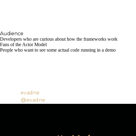
that are usually taken for granted. To promote
further usage of core Erlang/OTP technologies in
the Elixir community, so as to enable better
products and services.
Audience
Developers who are curious about how the frameworks work
Fans of the Actor Model
People who want to see some actual code running in a demo
Evadne is a software engineer with background in
HCI. She works on applications and services that
help educators reach their fullest potential, and
contributes to open-source projects in her spare
time.
Github:
evadne
Twitter:
@evadne