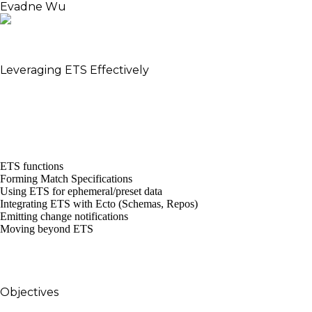
Evadne Wu
Software Enthusiast – Believer in Live Demos – Grand
Design Proposer
Leveraging ETS Effectively
ETS is pervasive, yet invisible. With this talk, Evadne
shall take the audience on a deep dive into ETS, look
at its internals, and ways to leverage it effectively
within Elixir apps.
This talk will cover:
ETS functions
Forming Match Specifications
Using ETS for ephemeral/preset data
Integrating ETS with Ecto (Schemas, Repos)
Emitting change notifications
Moving beyond ETS
The audience should leave with knowledge on
when/where to use ETS, and a few patterns that
they can reuse.
Objectives
To elicit appreciation of Erlang/OTP subsystems