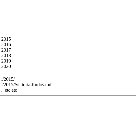
What’s in here ?
The talk abstracts from all the previous years - some
markdown artefacts remain but most is cleaned.
The content is under the following folders - for
example :
 2015

 2016

 2017

 2018

 2019

For example:
 ./2015/

 ./2015//viktoria-fordos.md

The res folder contains all the speaker images and
slides from previous years - it’s perhaps interesting
for historic reasons - greatly bloats the github repo
size - sorry - we can remove, or use large file support
or just throw them all in a linked google drive folder