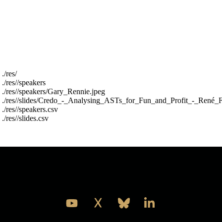
or whatever is most pragmantic later.
The res folder is structured into a speakers folder
and a slides folder and two top level csv files with
metadata about the files (year,name,filename) the
csv files are called res/slides.csv and res/speakers.csv
For example :
 ./res/

 ./res//speakers

 ./res//speakers/Gary_Rennie.jpeg

 ./res//slides/Credo_-_Analysing_ASTs_for_Fun_and_Profit_-_René_F
 ./res//speakers.csv

Take a look and see what you think is the best thing
to do with it.