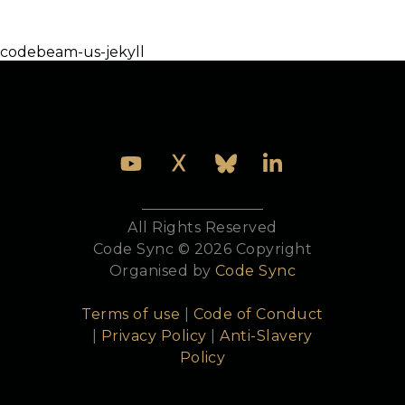
Development website at
https://esl.github.io/elixirconf-eu-jekyll/
codebeam-us-jekyll
All Rights Reserved
Code Sync © 2026 Copyright
Organised by
Code Sync
Terms of use
|
Code of Conduct
|
Privacy Policy
|
Anti-Slavery
Policy