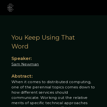
You Keep Using That
Word
Speaker:
Sam Newman
Abstract:
When it comes to distributed computing,
one of the perennial topics comes down to
how different services should
communicate. Working out the relative
merits of specific technical approaches