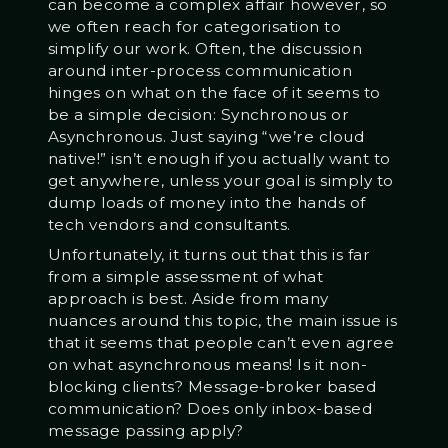
can become a complex affair however, so
we often reach for categorisation to
simplify our work. Often, the discussion
around inter-process communication
hinges on what on the face of it seems to
be a simple decision: Synchronous or
Asynchronous. Just saying “we’re cloud
native!” isn’t enough if you actually want to
get anywhere, unless your goal is simply to
dump loads of money into the hands of
tech vendors and consultants.
Unfortunately, it turns out that this is far
from a simple assessment of what
approach is best. Aside from many
nuances around this topic, the main issue is
that it seems that people can’t even agree
on what asynchronous means! Is it non-
blocking clients? Message-broker based
communication? Does only inbox-based
message passing apply?