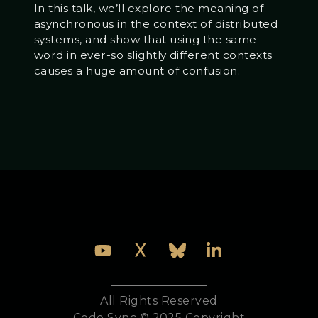
In this talk, we’ll explore the meaning of
asynchronous in the context of distributed
systems, and show that using the same
word in ever-so slightly different contexts
causes a huge amount of confusion.
All Rights Reserved
Code Sync © 2025 Copyright