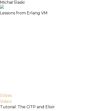
Michał Ślaski
Lessons from Erlang VM
In this talk we will discuss designing systems on
Erlang VM. One of the reasons the Elixir language
attracts the attention of developers is the fact that
they have to solve certain types of problems arising
in concurrent systems. We will take a look at the real
tools Erlang VM gives you to write highly-available
systems that let you sleep through the night:
dynamic tracing and remote REPL. We’ll see how
these tools are used.
Target audience:
- Attendees should be familiar with functional
programming, actor based concurrency, pattern
matching, dynamic typing, TCP/IP.
Slides
Video
Tutorial: The OTP and Elixir