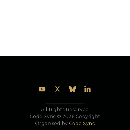
Michał Ślaski started programming in Erlang at the
AGH - University of Science and Technology in
Krakow, Poland, when working on his Masters
prototyping massively multiplayer online games.
After graduating, he joined Erlang Solutions on key
projects around the world. He is currently heading
Erlang Solutions’ new Krakow office in Poland,
keeping the Erlang flag up high.
All Rights Reserved
Code Sync © 2026 Copyright
Organised by
Code Sync