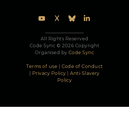
All Rights Reserved
Code Sync © 2026 Copyright
Organised by
Code Sync
Terms of use
|
Code of Conduct
|
Privacy Policy
|
Anti-Slavery
Policy