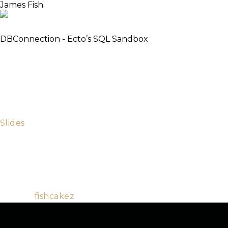
James Fish
Elixirist
DBConnection - Ecto’s SQL Sandbox
The DBConnection framework was introduced in
Ecto 2.0. It increased performance and introduced
the concurrent testing sandbox. We will look under
the hood of Ecto to understand why it was written,
how it works, what issues occurred, and how to take
full advantage of the optimisations and the sandbox.
Slides
James is a member of the Elixir and Ecto core teams.
He enjoys all BEAM languages and contributes to
many open source projects. When not answering
questions in the Elixir IRC channel he enjoys playing
soccer and baking cakes.
Github:
fishcakez