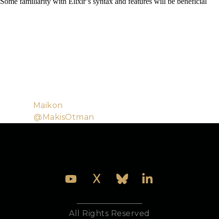
Some familiarity with Elixir’s syntax and features will be beneficial
Makis and Georgina are software consultants with a
passion for high quality software and helping people
build better products. They have delivered training
in Elixir, helped build the Elixir Koans and
contributed to the Elixir language. Outside of
programming Makis likes to read books and watch
football and Georgina likes running and playing the
violin.
Github:
Maikon
Twitter:
@MakisOtman
All Rights Reserved