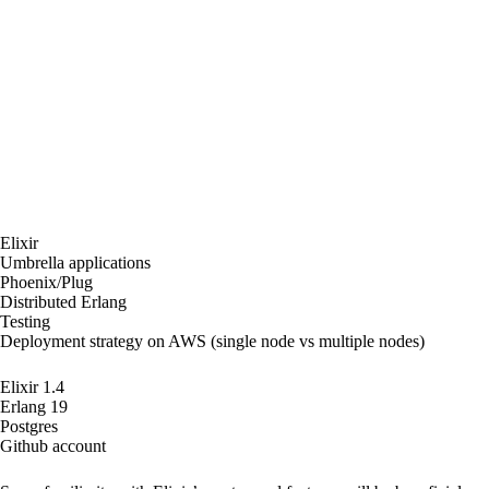
advantages and disadvantages of our architecture
and have a discussion on the lessons learned.
Pairing will be encouraged but it will not be
mandatory.
Tutorial objectives:
In this workshop we will build and deploy different
OTP apps using umbrella applications, TDD and
Distributed Erlang.
Main areas covered:
Elixir
Umbrella applications
Phoenix/Plug
Distributed Erlang
Testing
Deployment strategy on AWS (single node vs multiple nodes)
Pre-requisites:
Elixir 1.4
Erlang 19
Postgres
Github account
Target audience: