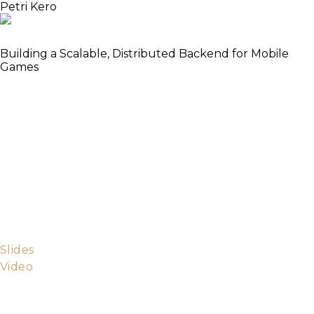
Petri Kero
Cluster All The Things!
Building a Scalable, Distributed Backend for Mobile
Games
Successful mobile games have huge amounts of
simultaneous users, which requires a scalable server
in the backend. Getting featured in a store can also
cause a rapid rapid ramp-up, putting even further
pressure on the scalability of the backend. In this
talk I’ll present how Ministry of Games is tackling the
scalability problem with distributed Elixir. I will cover
how our system is implemented in Elixir as well as
some practical aspects of deploying the Elixir server
to a Kubernetes cluster.
Slides
Video
Petri is the CTO and co-founder of Ministry of
Games, a mobile games startup located in central