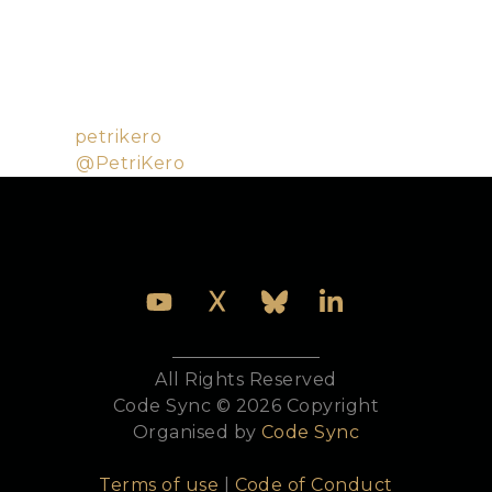
Helsinki, Finland. Petri started his career in 2000,
working on computer graphics technology and
shader compilers, from which where he has evolved
into an entrepreneur and distributed Elixir
enthusiast.
Github:
petrikero
Twitter:
@PetriKero
All Rights Reserved
Code Sync © 2026 Copyright
Organised by
Code Sync
Terms of use
|
Code of Conduct