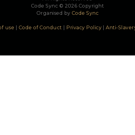
Code Sync © 2026 Copyright
Organised by
Code Sync
of use
|
Code of Conduct
|
Privacy Policy
|
Anti-Slaver