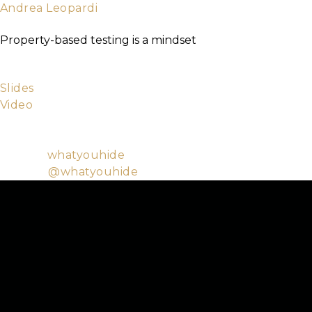
Andrea Leopardi
TICKETS
About
Elixir Core Team Member
Property-based testing is a mindset
Property-based testing is a technique that allows to
introducing randomness. It also changes the way you t
Slides
Video
Andrea is a programming enthusiast with a soft spot 
accessible culture and education and in open-source s
Github:
whatyouhide
Twitter:
@whatyouhide