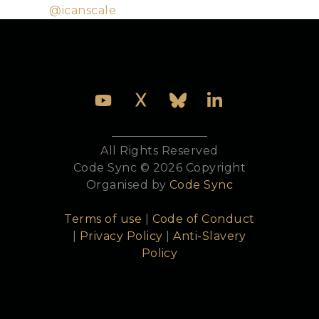
Twitter:
@icanscale
All Rights Reserved
Code Sync © 2026 Copyright
Organised by
Code Sync
Terms of use
|
Code of Conduct
|
Privacy Policy
|
Anti-Slavery
Policy