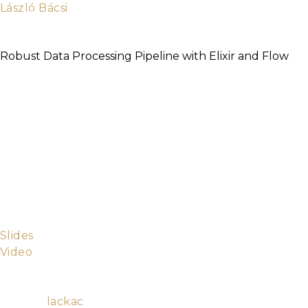
László Bácsi
Ruby and Elixir developer and partner at
100Starlings
Robust Data Processing Pipeline with Elixir and Flow
It doesn’t matter if you have “big data” or “small
data” if you need to import and process it in near
realtime you want to have a system that is robust
and maintainable. This is where the failure tolerance
and scalability of Erlang/OTP, the expressiveness of
Elixir, and the flexibility of Flow and GenStage are all
great assets. This is a story of how we built a data
pipeline to move and process billions of rows from
MySQL and CSV files into Redshift and what we
learned along the way.
Slides
Video
Ruby and Elixir developer and partner at
100Starlings
Github:
lackac