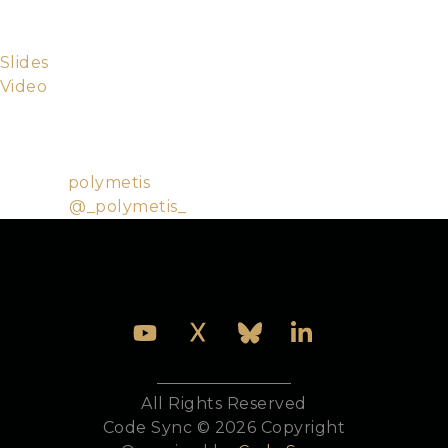
from css to how to model your problem in Phoenix
to best deliver small consumable chunks.
Slides
Video
Ley Missailidis a
bon vivant
and beam raconteur that
has been building web applications for longer than
he cares to admit.
Github:
polymetis
Twitter:
@_polymetis_
All Rights Reserved
Code Sync © 2026 Copyright