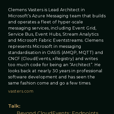
Clemens Vasters is Lead Architect in
Microsoft’s Azure Messaging team that builds
and operates a fleet of hyper-scale
messaging services, including Event Grid,
Service Bus, Event Hubs, Stream Analytics
and Microsoft Fabric Eventstreams. Clemens
represents Microsoft in messaging
standardisation in OASIS (AMQP, MQTT) and
CNCF (CloudEvents, xRegistry) and writes
too much code for being an “Architect”. He
looks back at nearly 30 years in professional
software development and has seen the
same fashion come and go a few times.
vasters.com
Talk:
Beyond CloudEvents: Endpoints,