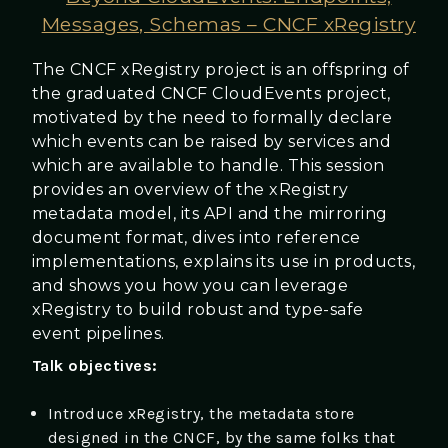
Messages, Schemas – CNCF xRegistry
The CNCF xRegistry project is an offspring of
the graduated CNCF CloudEvents project,
motivated by the need to formally declare
which events can be raised by services and
which are available to handle. This session
provides an overview of the xRegistry
metadata model, its API and the mirroring
document format, dives into reference
implementations, explains its use in products,
and shows you how you can leverage
xRegistry to build robust and type-safe
event pipelines.
Talk objectives:
Introduce xRegistry, the metadata store
designed in the CNCF, by the same folks that