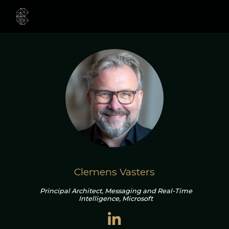
Clemens Vasters
Principal Architect, Messaging and Real-Time
Intelligence, Microsoft