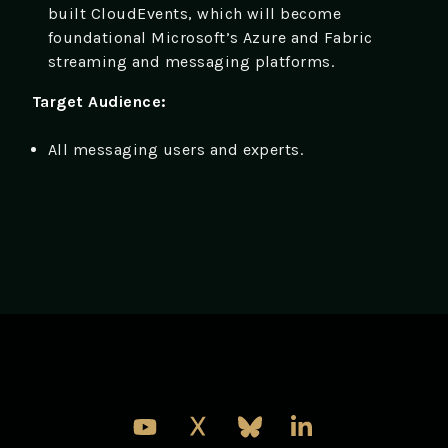
built CloudEvents, which will become
foundational Microsoft’s Azure and Fabric
streaming and messaging platforms.
Target Audience:
All messaging users and experts.