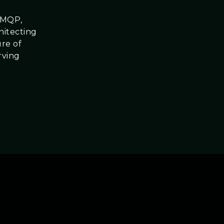
dAMQP,
hitecting
ure of
rving