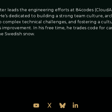
ter leads the engineering efforts at 84codes (Clou
He’s dedicated to building a strong team culture, arc
to complex technical challenges, and fostering a cult
 improvement. In his free time, he trades code for ca
he Swedish snow.