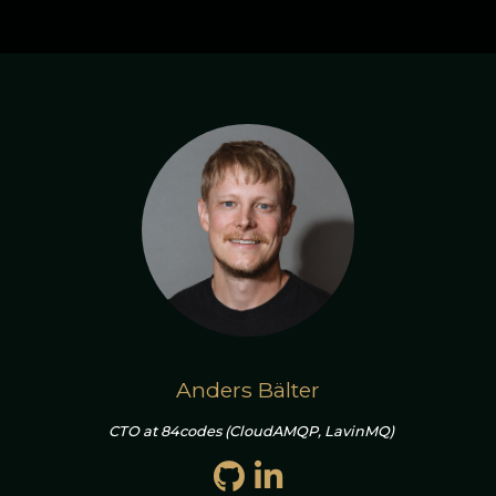
Anders Bälter
CTO at 84codes (CloudAMQP, LavinMQ)