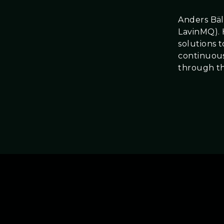
Anders Bäl
LavinMQ). 
solutions 
continuous
through t