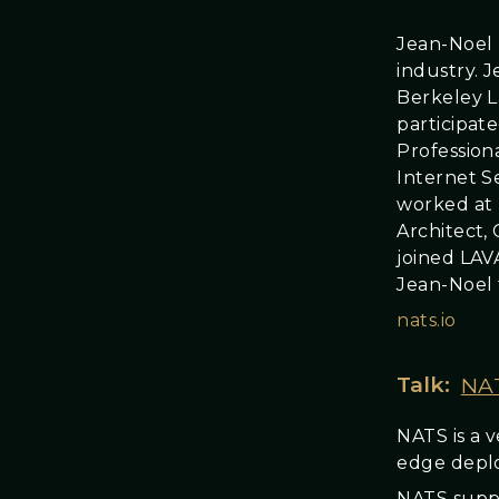
Jean-Noel 
industry. J
Berkeley L
participat
Profession
Internet S
worked at 
Architect,
joined LAV
Jean-Noel 
nats.io
Talk:
NAT
NATS is a 
edge depl
NATS suppo