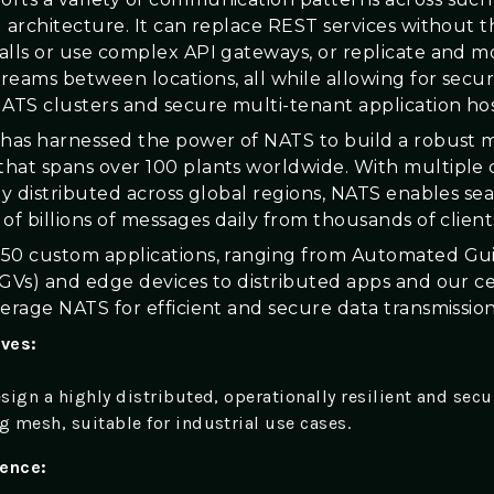
d architecture. It can replace REST services without 
alls or use complex API gateways, or replicate and 
reams between locations, all while allowing for securi
TS clusters and secure multi-tenant application hos
 has harnessed the power of NATS to build a robust 
hat spans over 100 plants worldwide. With multiple 
lly distributed across global regions, NATS enables se
of billions of messages daily from thousands of client
50 custom applications, ranging from Automated Gu
AGVs) and edge devices to distributed apps and our c
verage NATS for efficient and secure data transmission
ives:
sign a highly distributed, operationally resilient and secu
 mesh, suitable for industrial use cases.
ience: