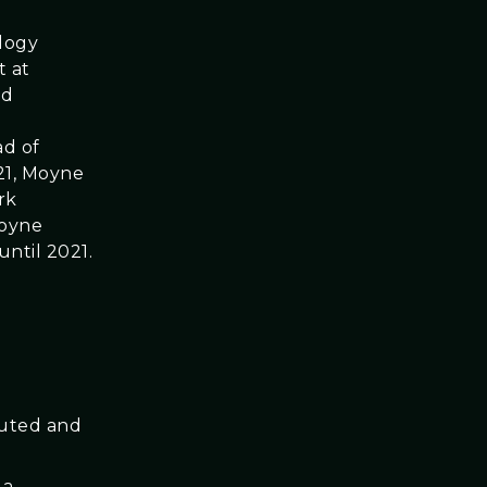
logy
t at
nd
ad of
021, Moyne
rk
Moyne
ntil 2021.
buted and
 a