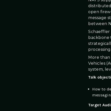
distribute
open firew
message st
between NA
Schaeffler
backbone t
strategica
processing 
More than 
Vehicles (
system, le
Talk object
How to de
messaging
Target Aud