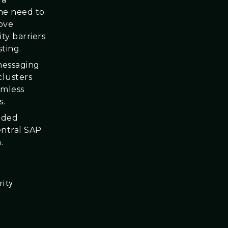
the need to
move
ty barriers
ting.
messaging
clusters
amless
s.
ided
entral SAP
.
rity