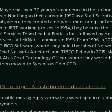
Moyne has over 30 years of experience in the techno
ean-Noel began their career in 1990 as a Staff Scientis
ab, where they created a network monitoring tool a
ed in IETF working groups. In 1994, they became the
al Services Team Lead at Biodata Inc., followed by He
ervices at LMi.Net - Lanminds in 1995. From 1996 to 2
TIBCO Software, where they held the roles of Netwo
 Chief Network Architect, and TIBCO Fellow.In 2015, 
A.AI as Chief Technology Officer, where they worked u
then moved to Synadia as Field CTO.
S on edge - A distributed industrial mesh
versatile messaging system with a sweet spot in distri
oyments.
rts a variety of communication patterns across such