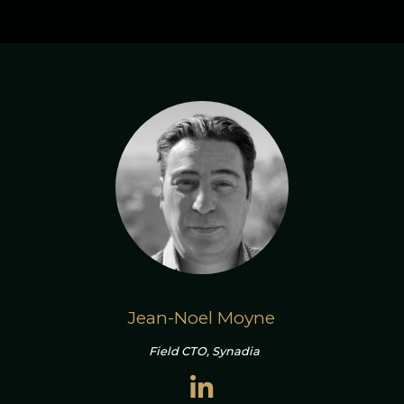
Jean-Noel Moyne
Field CTO, Synadia