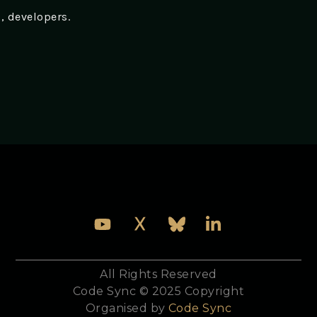
s, developers.
All Rights Reserved
Code Sync © 2025 Copyright
Organised by
Code Sync