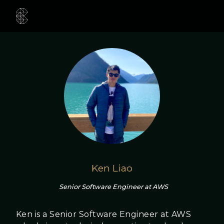
Ken Liao
Senior Software Engineer at AWS
Ken is a Senior Software Engineer at AWS