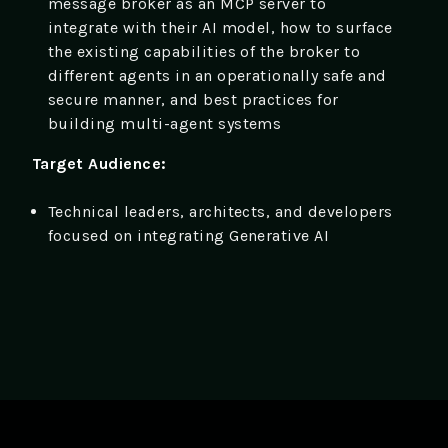
message broker as an MCP server to
integrate with their AI model, how to surface
the existing capabilities of the broker to
different agents in an operationally safe and
secure manner, and best practices for
building multi-agent systems
Target Audience:
Technical leaders, architects, and developers
focused on integrating Generative AI