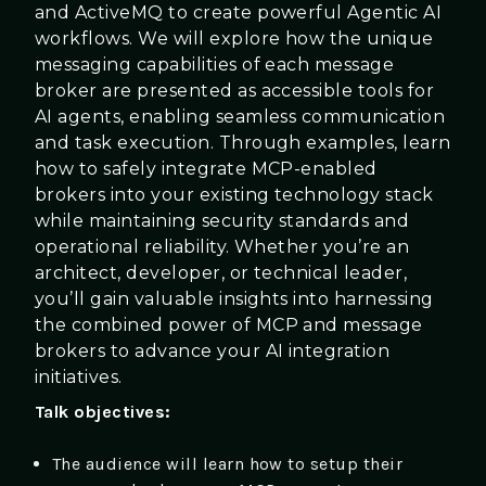
and ActiveMQ to create powerful Agentic AI
workflows. We will explore how the unique
messaging capabilities of each message
broker are presented as accessible tools for
AI agents, enabling seamless communication
and task execution. Through examples, learn
how to safely integrate MCP-enabled
brokers into your existing technology stack
while maintaining security standards and
operational reliability. Whether you’re an
architect, developer, or technical leader,
you’ll gain valuable insights into harnessing
the combined power of MCP and message
brokers to advance your AI integration
initiatives.
Talk objectives:
The audience will learn how to setup their