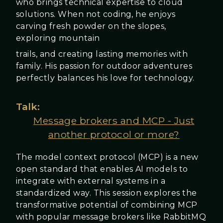
who brings technical expertise to cloud
solutions. When not coding, he enjoys
carving fresh powder on the slopes,
exploring mountain
trails, and creating lasting memories with
family. His passion for outdoor adventures
perfectly balances his love for technology.
Talk:
Message brokers and MCP - Just
another protocol or more?
The model context protocol (MCP) is a new
open standard that enables AI models to
integrate with external systems in a
standardized way. This session explores the
transformative potential of combining MCP
with popular message brokers like RabbitMQ