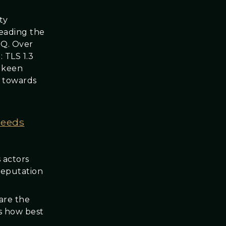
ty
leading the
MQ. Over
 TLS 1.3
a keen
g towards
needs
 actors
reputation
hare the
s how best