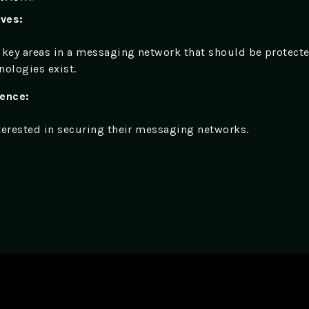
ives:
 key areas in a messaging network that should be protect
nologies exist.
ience:
terested in securing their messaging networks.