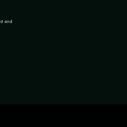
ed and