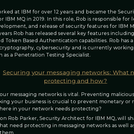
rked at IBM for over 12 years and became the Securi
or IBM MQ in 2019. In this role, Rob is responsible for 
velopment, and release of security features for IBM 
years Rob has released several key features including:
d Token Based Authentication capabilities. Rob has 
n cryptography, cybersecurity and is currently workin
on as a Penetration Testing Specialist.
Securing your messaging networks: What 
protecting and how?
our messaging networks is vital. Preventing malicious
king your business is crucial to prevent monetary or 
where in your network needs protecting?
sion Rob Parker, Security Architect for IBM MQ, will s
that need protecting in messaging networks as well a
 them.