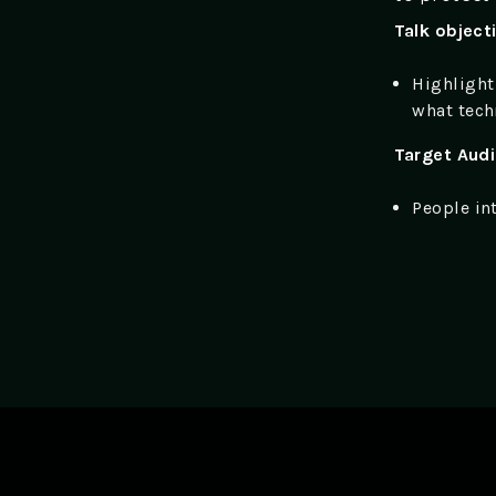
Talk object
Highlight
what tech
Target Aud
People in