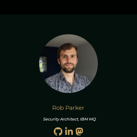
Rob Parker
Security Architect, IBM MQ