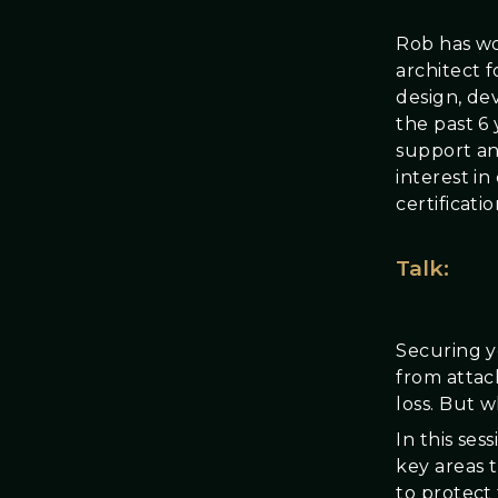
Rob has wo
architect f
design, de
the past 6 
support an
interest i
certificati
Talk:
Securing y
from attac
loss. But 
In this ses
key areas 
to protect