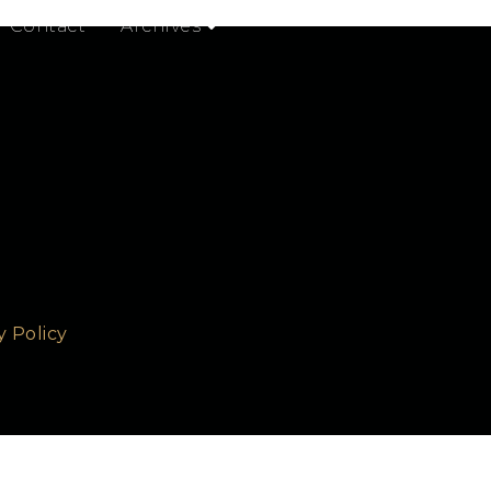
 from configuration to usage and so on.
Contact
Archives
y Policy