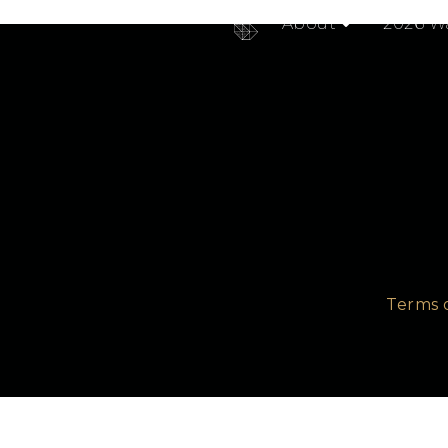
RabbitMQ Summit was an amazing experience. With hug
About
2026 Wa
Terms 