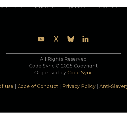
e technical details, approaches, better usage, tips
iting List
Schedule
Speakers
Sponsors
All Rights Reserved
Code Sync © 2025 Copyright
Organised by
Code Sync
of use
|
Code of Conduct
|
Privacy Policy
|
Anti-Slaver