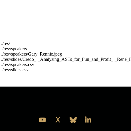
or whatever is most pragmantic later.
The res folder is structured into a speakers folder
and a slides folder and two top level csv files with
metadata about the files (year,name,filename) the
csv files are called res/slides.csv and res/speakers.csv
For example :
 ./res/

 ./res//speakers

 ./res//speakers/Gary_Rennie.jpeg

 ./res//slides/Credo_-_Analysing_ASTs_for_Fun_and_Profit_-_René_F
 ./res//speakers.csv

Take a look and see what you think is the best thing
to do with it.