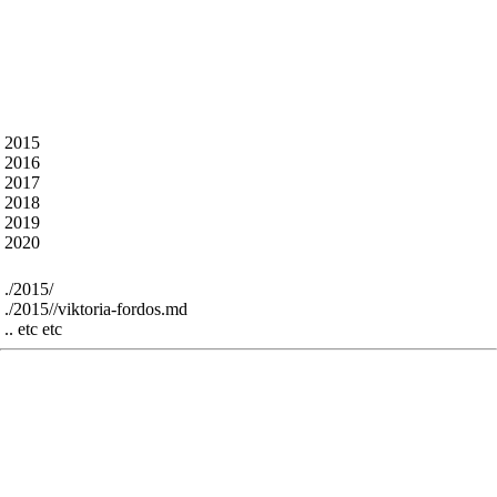
What’s in here ?
The talk abstracts from all the previous years - some
markdown artefacts remain but most is cleaned.
The content is under the following folders - for
example :
 2015

 2016

 2017

 2018

 2019

For example:
 ./2015/

 ./2015//viktoria-fordos.md

The res folder contains all the speaker images and
slides from previous years - it’s perhaps interesting
for historic reasons - greatly bloats the github repo
size - sorry - we can remove, or use large file support
or just throw them all in a linked google drive folder