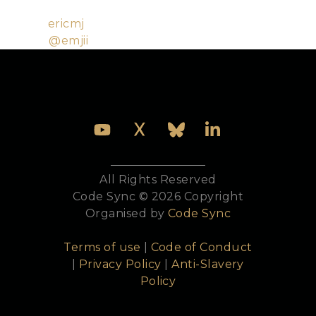
Bookshelf.
Github:
ericmj
Twitter:
@emjii
All Rights Reserved
Code Sync © 2026 Copyright
Organised by
Code Sync
Terms of use
|
Code of Conduct
|
Privacy Policy
|
Anti-Slavery
Policy