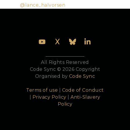
Twitter:
@lance_halvorsen
All Rights Reserved
Code Sync © 2026 Copyright
Organised by
Code Sync
Terms of use
|
Code of Conduct
|
Privacy Policy
|
Anti-Slavery
Policy