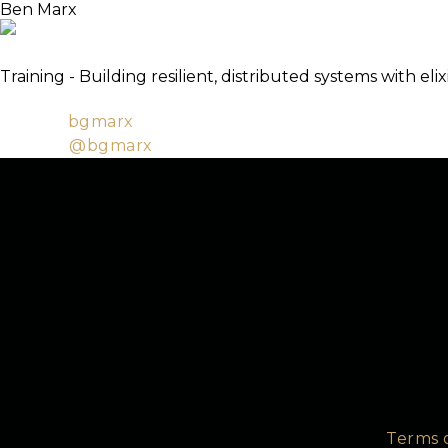
Ben Marx
TICKETS
About
Lead Engineer / Co-author of Adopting Elixir
Training - Building resilient, distributed systems with elix
Software Architect at Bleacher Report, EEF marketi
Github:
bgmarx
Twitter:
@bgmarx
Terms 