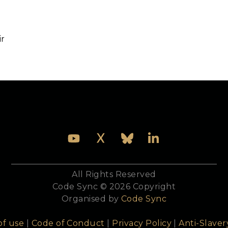
Speakers
Venue
Sponsors
Join us
ir
ng and education working group member, and co-autho
All Rights Reserved
Code Sync © 2026 Copyright
Organised by
Code Sync
of use
|
Code of Conduct
|
Privacy Policy
|
Anti-Slaver