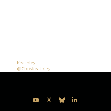
some experience running Elixir systems in
production.
Chris is a software engineer building services and
applications for Bleacher Report. Although he
started out writing C for embedded systems, these
days he spends his time in Elixir, Rust, Go, and
Haskell. When not writing code for work, Chris can
be found writing code for fun, talking about the joys
of functional programming, playing pinball, roasting
coffee, or building lego with his kids.
Github:
Keathley
Twitter:
@ChrisKeathley