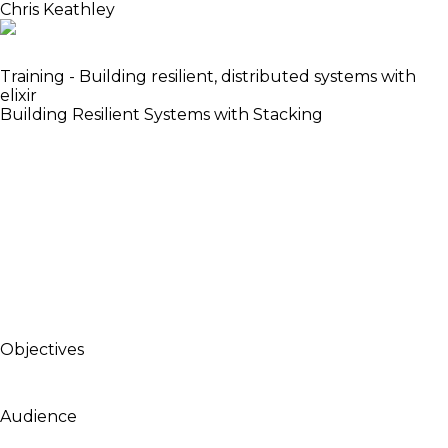
Chris Keathley
Senior Engineer Bleacher Report
Training - Building resilient, distributed systems with
elixir
Building Resilient Systems with Stacking
When building large scale systems, failure is
inevitable. Whether its dropped network
connections, misbehaving hardware, massive GC
pauses, or AWS outages, our services should be able
to weather the storm. In this talk, we’ll analyse an
application startup process and see how, through
careful isolation of failures and stacking of
dependencies, we can build more robust and
reliable systems.
Objectives
To demonstrate several techniques for building
highly resilient systems with Elixir.
Audience
Intermediate Elixir developers or people who have