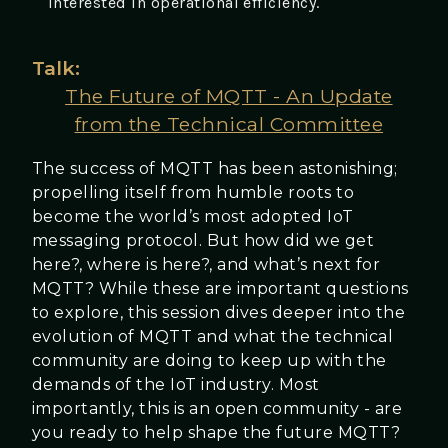
interested in operational efficiency.
Talk:
The Future of MQTT - An Update
from the Technical Committee
The success of MQTT has been astonishing;
propelling itself from humble roots to
become the world’s most adopted IoT
messaging protocol. But how did we get
here?, where is here?, and what’s next for
MQTT? While these are important questions
to explore, this session dives deeper into the
evolution of MQTT and what the technical
community are doing to keep up with the
demands of the IoT industry. Most
importantly, this is an open community - are
you ready to help shape the future MQTT?