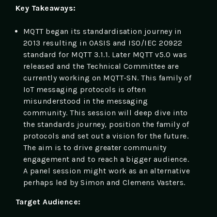
Key Takeaways:
MQTT began its standardisation journey in
2013 resulting in OASIS and ISO/IEC 20922
standard for MQTT 3.1.1. Later MQTT v5.0 was
released and the Technical Committee are
currently working on MQTT-SN. This family of
IoT messaging protocols is often
misunderstood in the messaging
community. This session will deep dive into
the standards journey, position the family of
protocols and set out a vision for the future.
The aim is to drive greater community
engagement and to reach a bigger audience.
A panel session might work as an alternative
perhaps led by Simon and Clemens Vasters.
Target Audience: