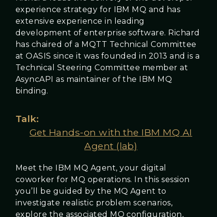
experience strategy for IBM MQ and has
extensive experience in leading
development of enterprise software. Richard
has chaired of a MQTT Technical Committee
at OASIS since it was founded in 2013 and is a
Technical Steering Committee member at
AsyncAPI as maintainer of the IBM MQ
binding.
Talk:
Get Hands-on with the IBM MQ AI
Agent (lab)
Meet the IBM MQ Agent, your digital
coworker for MQ operations. In this session
you’ll be guided by the MQ Agent to
investigate realistic problem scenarios,
explore the associated MQ configuration,