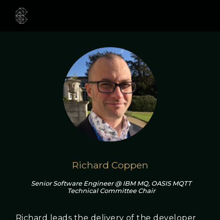
Richard Coppen
Senior Software Engineer @ IBM MQ, OASIS MQTT
Technical Committee Chair
Richard leads the delivery of the developer