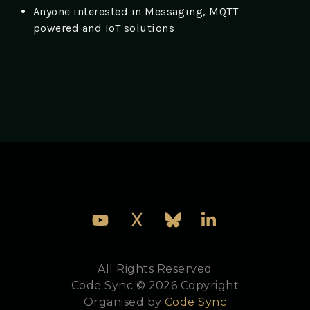
Anyone interested in Messaging, MQTT
powered and IoT solutions
All Rights Reserved
Code Sync © 2026 Copyright
Organised by
Code Sync