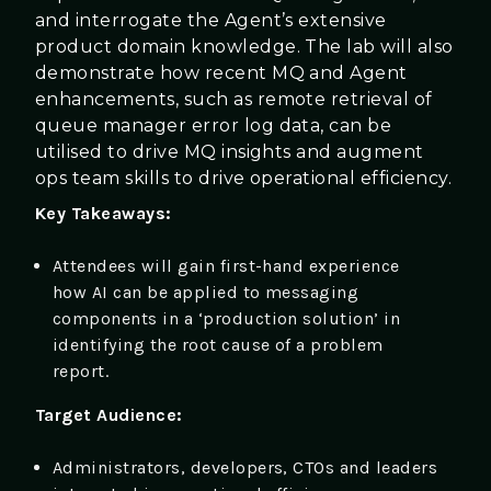
and interrogate the Agent’s extensive
product domain knowledge. The lab will also
demonstrate how recent MQ and Agent
enhancements, such as remote retrieval of
queue manager error log data, can be
utilised to drive MQ insights and augment
ops team skills to drive operational efficiency.
Key Takeaways:
Attendees will gain first-hand experience
how AI can be applied to messaging
components in a ‘production solution’ in
identifying the root cause of a problem
report.
Target Audience:
Administrators, developers, CTOs and leaders