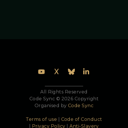
All Rights Reserved
Code Sync © 2026 Copyright
Organised by
Code Sync
Terms of use
|
Code of Conduct
|
Privacy Policy
|
Anti-Slavery