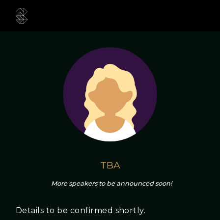
TBA
More speakers to be announced soon!
Details to be confirmed shortly.